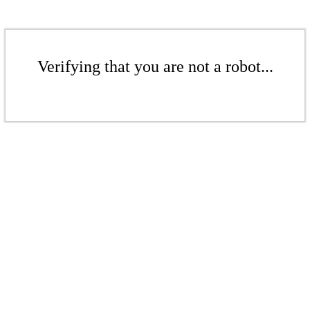
Verifying that you are not a robot...