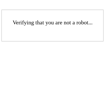
Verifying that you are not a robot...