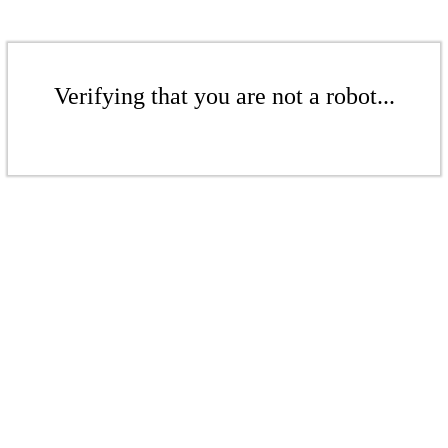
Verifying that you are not a robot...