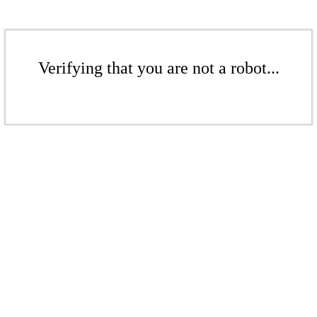
Verifying that you are not a robot...