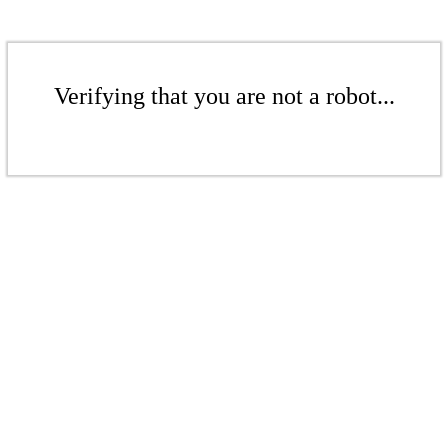
Verifying that you are not a robot...