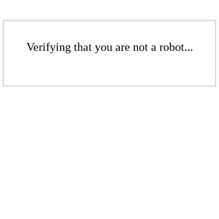
Verifying that you are not a robot...