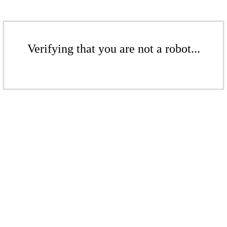
Verifying that you are not a robot...