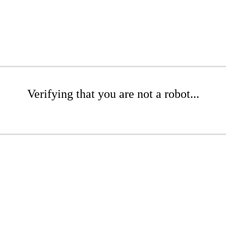
Verifying that you are not a robot...