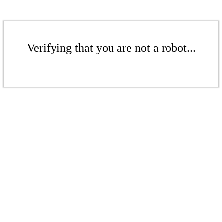
Verifying that you are not a robot...