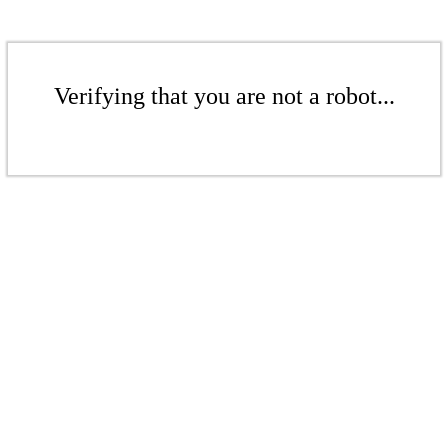
Verifying that you are not a robot...