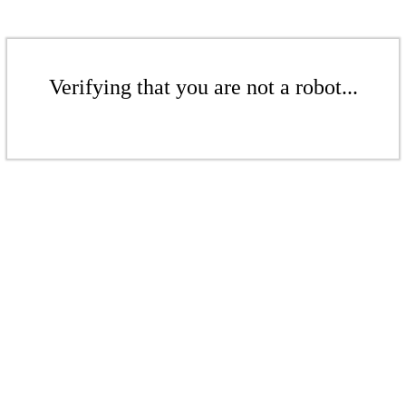
Verifying that you are not a robot...