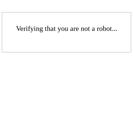
Verifying that you are not a robot...