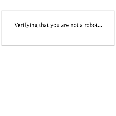
Verifying that you are not a robot...