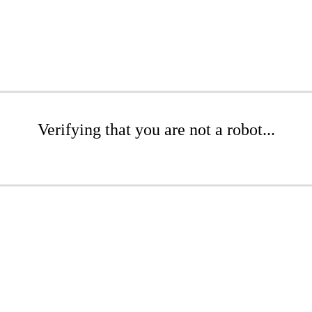
Verifying that you are not a robot...