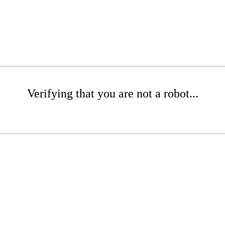
Verifying that you are not a robot...