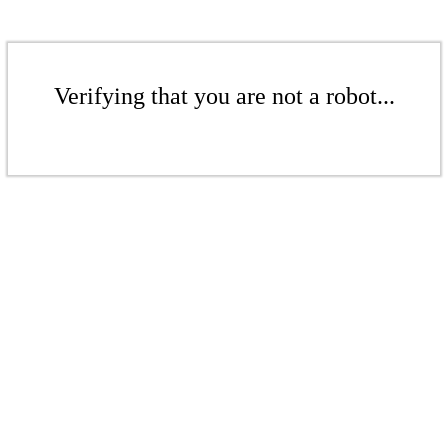
Verifying that you are not a robot...