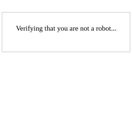
Verifying that you are not a robot...