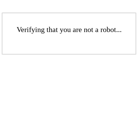
Verifying that you are not a robot...