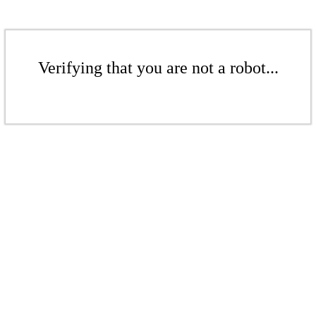
Verifying that you are not a robot...