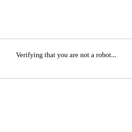
Verifying that you are not a robot...