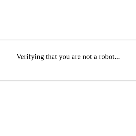
Verifying that you are not a robot...