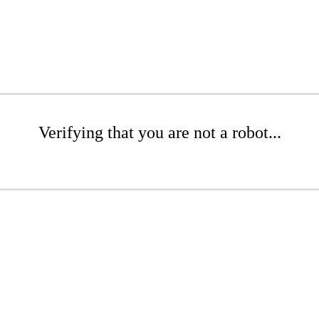
Verifying that you are not a robot...