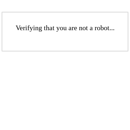
Verifying that you are not a robot...