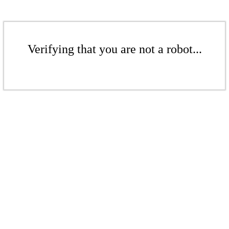
Verifying that you are not a robot...