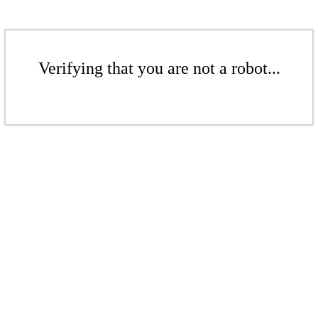
Verifying that you are not a robot...