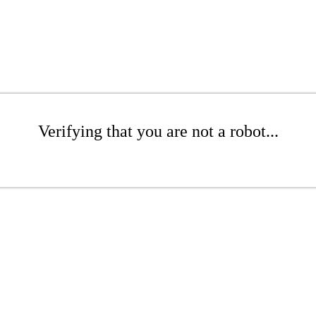
Verifying that you are not a robot...