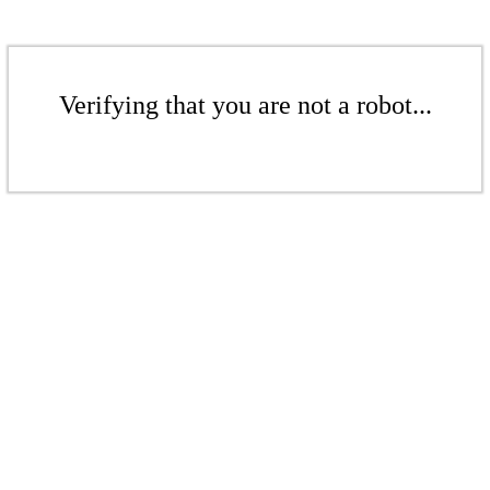
Verifying that you are not a robot...