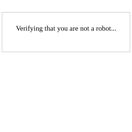
Verifying that you are not a robot...