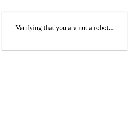
Verifying that you are not a robot...