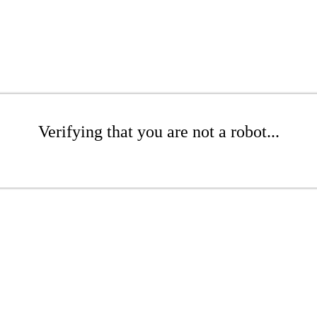
Verifying that you are not a robot...