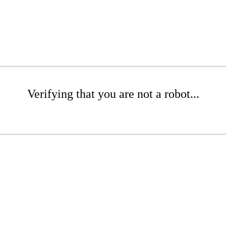
Verifying that you are not a robot...