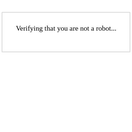
Verifying that you are not a robot...