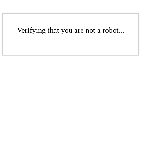
Verifying that you are not a robot...