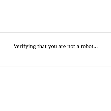
Verifying that you are not a robot...