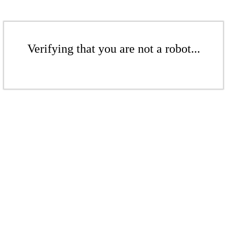
Verifying that you are not a robot...