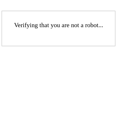
Verifying that you are not a robot...