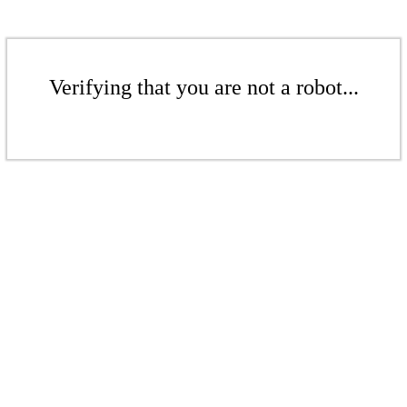
Verifying that you are not a robot...