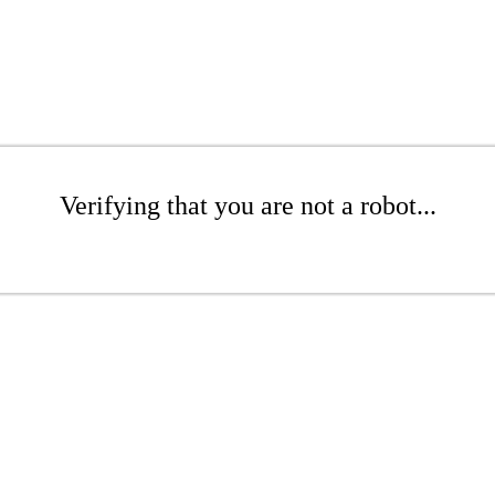
Verifying that you are not a robot...