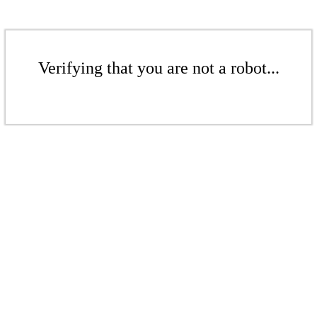
Verifying that you are not a robot...