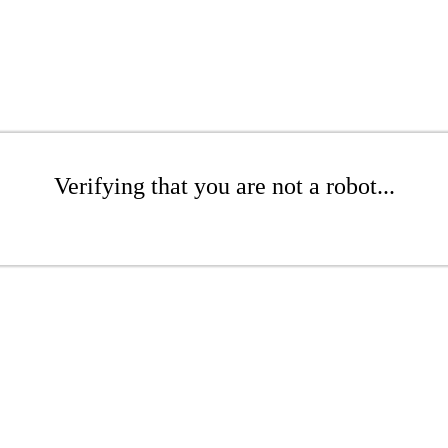
Verifying that you are not a robot...