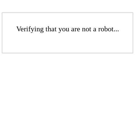
Verifying that you are not a robot...