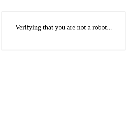
Verifying that you are not a robot...