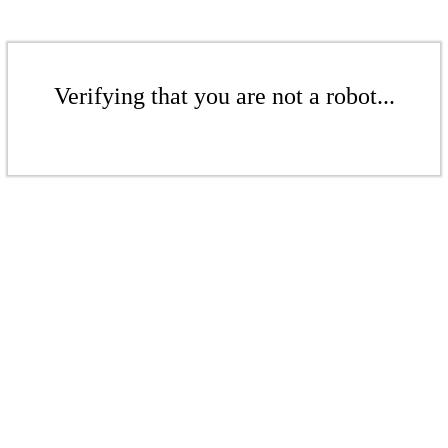
Verifying that you are not a robot...