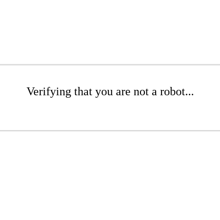
Verifying that you are not a robot...