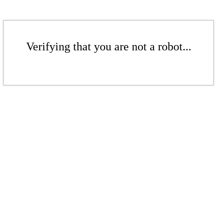
Verifying that you are not a robot...