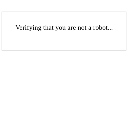
Verifying that you are not a robot...