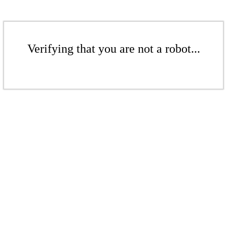
Verifying that you are not a robot...