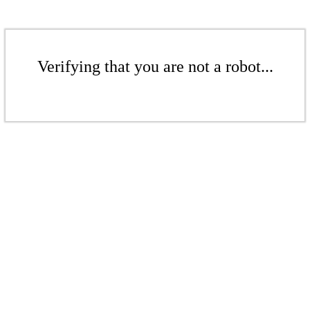
Verifying that you are not a robot...