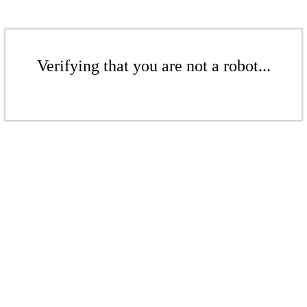
Verifying that you are not a robot...