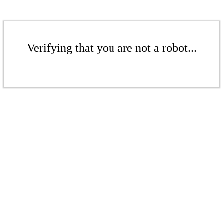
Verifying that you are not a robot...